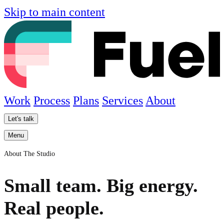
Skip to main content
Work
Process
Plans
Services
About
Let's talk
Menu
About The Studio
Small team. Big energy.
Real people.