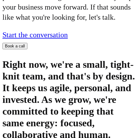
your business move forward. If that sounds
like what you're looking for, let's talk.
Start the conversation
Book a call
Right now, we're a small, tight-
knit team, and that's by design.
It keeps us agile, personal, and
invested. As we grow, we're
committed to keeping that
same energy: focused,
collaborative and human.