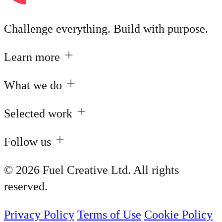
Challenge everything. Build with purpose.
Learn more
What we do
Selected work
Follow us
© 2026 Fuel Creative Ltd. All rights
reserved.
Privacy Policy
Terms of Use
Cookie Policy