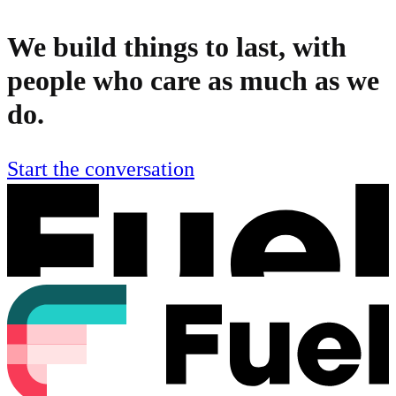
We build things to last, with
people who care as much as we
do.
Start the conversation