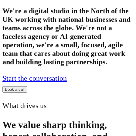
We're a digital studio in the North of the
UK working with national businesses and
teams across the globe. We're not a
faceless agency or AI-generated
operation, we're a small, focused, agile
team that cares about doing great work
and building lasting partnerships.
Start the conversation
Book a call
What drives us
We value sharp thinking,