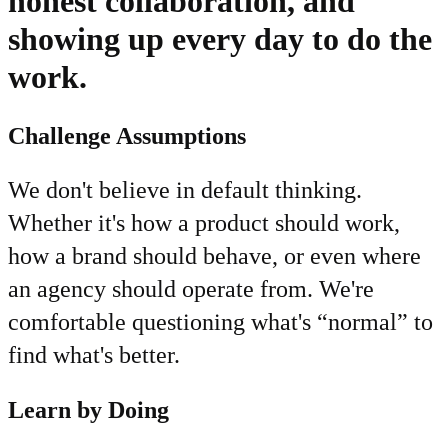
honest collaboration, and
showing up every day to do the
work.
Challenge Assumptions
We don't believe in default thinking.
Whether it's how a product should work,
how a brand should behave, or even where
an agency should operate from. We're
comfortable questioning what's “normal” to
find what's better.
Learn by Doing