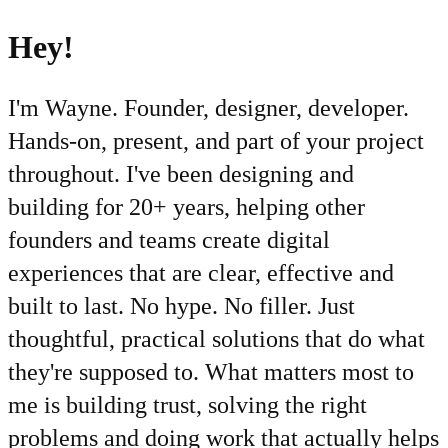
Hey!
I'm Wayne. Founder, designer, developer.
Hands-on, present, and part of your project
throughout. I've been designing and
building for 20+ years, helping other
founders and teams create digital
experiences that are clear, effective and
built to last. No hype. No filler. Just
thoughtful, practical solutions that do what
they're supposed to. What matters most to
me is building trust, solving the right
problems and doing work that actually helps