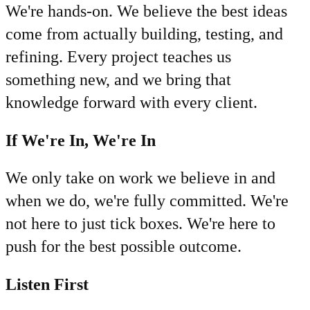
We're hands-on. We believe the best ideas
come from actually building, testing, and
refining. Every project teaches us
something new, and we bring that
knowledge forward with every client.
If We're In, We're In
We only take on work we believe in and
when we do, we're fully committed. We're
not here to just tick boxes. We're here to
push for the best possible outcome.
Listen First