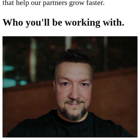
that help our partners grow faster.
Who you'll be working with.