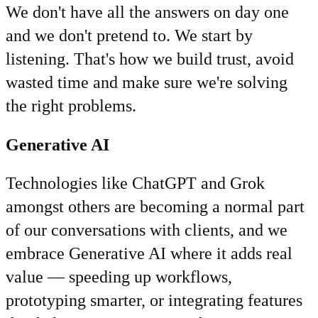
We don't have all the answers on day one
and we don't pretend to. We start by
listening. That's how we build trust, avoid
wasted time and make sure we're solving
the right problems.
Generative AI
Technologies like ChatGPT and Grok
amongst others are becoming a normal part
of our conversations with clients, and we
embrace Generative AI where it adds real
value — speeding up workflows,
prototyping smarter, or integrating features