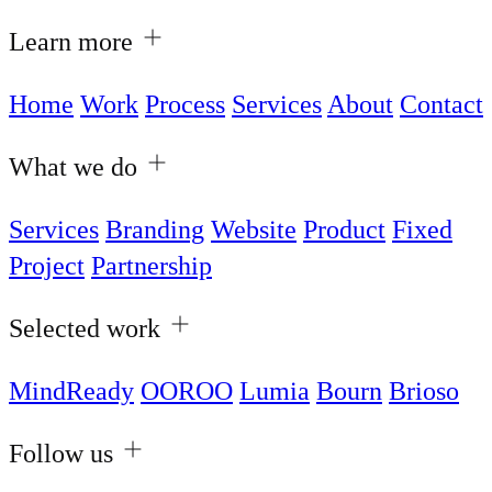
Learn more
Home
Work
Process
Services
About
Contact
What we do
Services
Branding
Website
Product
Fixed
Project
Partnership
Selected work
MindReady
OOROO
Lumia
Bourn
Brioso
Follow us