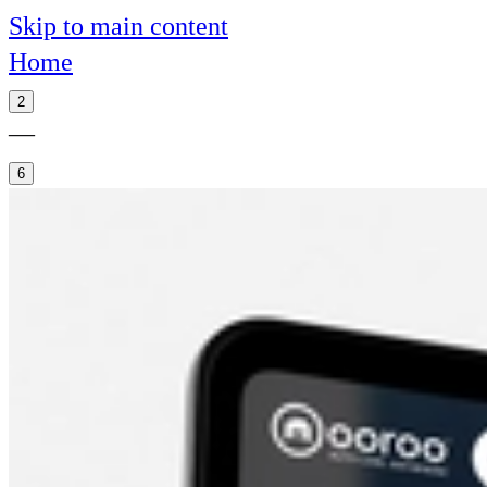
Skip to main content
Home
2
—
6