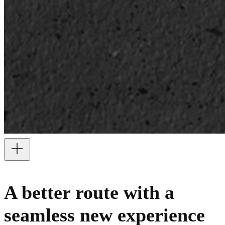
A better route with a
seamless new experience