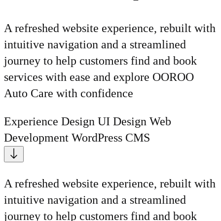
A refreshed website experience, rebuilt with
intuitive navigation and a streamlined
journey to help customers find and book
services with ease and explore OOROO
Auto Care with confidence
Experience Design
UI Design
Web
Development
WordPress CMS
A refreshed website experience, rebuilt with
intuitive navigation and a streamlined
journey to help customers find and book