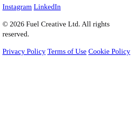
Instagram
LinkedIn
© 2026 Fuel Creative Ltd. All rights
reserved.
Privacy Policy
Terms of Use
Cookie Policy