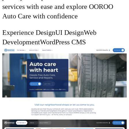
services with ease and explore OOROO
Auto Care with confidence
Experience Design
UI Design
Web
Development
WordPress CMS