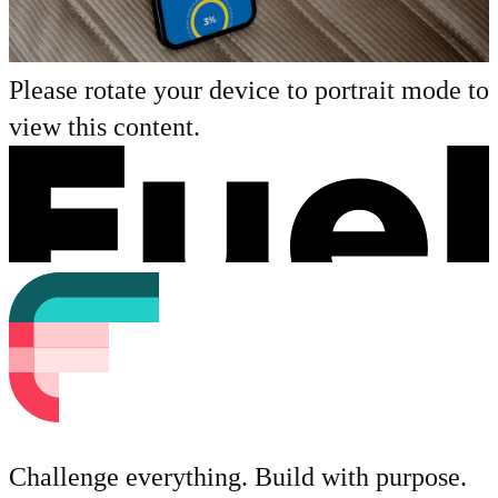
Please rotate your device to portrait mode to
view this content.
Challenge everything. Build with purpose.